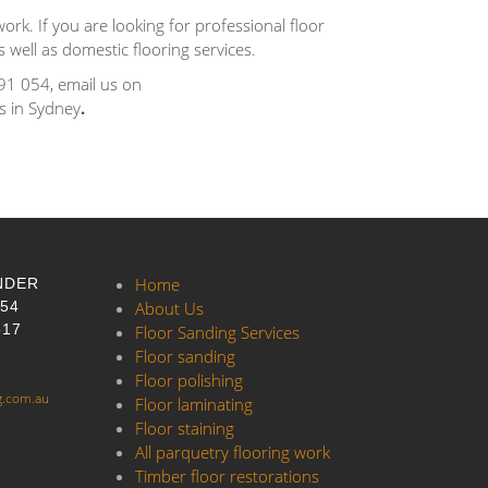
ork. If you are looking for professional floor
 well as domestic flooring services.
91 054, email us on
es in Sydney
.
Home
NDER
054
About Us
517
Floor Sanding Services
Floor sanding
Floor polishing
g.com.au
Floor laminating
Floor staining
All parquetry flooring work
Timber floor restorations