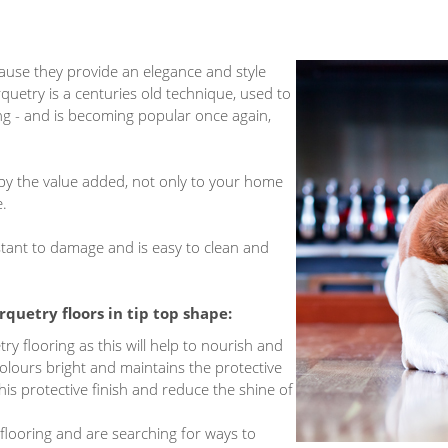
cause they provide an elegance and style
rquetry is a centuries old technique, used to
ng - and is becoming popular once again,
 by the value added, not only to your home
e.
esistant to damage and is easy to clean and
rquetry floors
in tip top shape:
ry flooring as this will help to nourish and
olours bright and maintains the protective
is protective finish and reduce the shine of
flooring and are searching for ways to