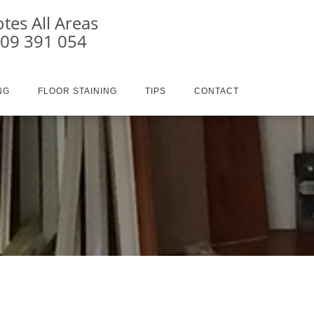
tes All Areas
409 391 054
NG
FLOOR STAINING
TIPS
CONTACT