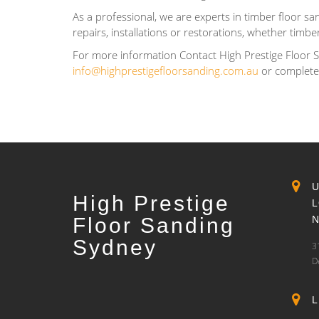
As a professional, we are experts in timber floor san
repairs, installations or restorations, whether timb
For more information Contact High Prestige Floor 
info@highprestigefloorsanding.com.au
or complet
High Prestige
Floor Sanding
Sydney
3
D
L