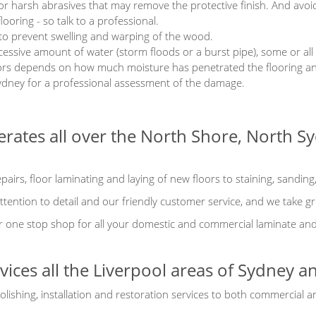
or harsh abrasives that may remove the protective finish. And avoi
looring - so talk to a professional.
 to prevent swelling and warping of the wood.
cessive amount of water (storm floods or a burst pipe), some or all
oors depends on how much moisture has penetrated the flooring an
ydney for a professional assessment of the damage.
erates all over the North Shore, North 
airs, floor laminating and laying of new floors to staining, sanding
tention to detail and our friendly customer service, and we take gr
 one stop shop for all your domestic and commercial laminate and t
rvices all the Liverpool areas of Sydney 
olishing, installation and restoration services to both commercial 