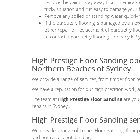
remove the paint - stay away from chemicals 
tricky situation and it is easy to damage your f
Remove any spilled or standing water quickly
If the parquetry flooring is damaged by an ex
either repair or replacement of parquetry fl
to contact a parquetry flooring company in S
High Prestige Floor Sanding op
Northern Beaches of Sydney.
We provide a range of services, from timber floor rep
We have a reputation for our high precision work, at
The team at
High Prestige Floor Sanding
are your
repairs in Sydney..
High Prestige Floor Sanding se
We provide a range of timber Floor Sanding, floor p
and our results outstanding.