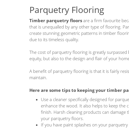
Parquetry Flooring
Timber parquetry floors
are a firm favourite be
that is unequalled by any other type of flooring. Pa
create stunning geometric patterns in timber floori
due to its timeless quality.
The cost of parquetry flooring is greatly surpassed
equity, but also to the design and flair of your hom
A benefit of parquetry flooring is that it is fairly r
maintain.
Here are some tips to keeping your
timber pa
Use a cleaner specifically designed for parquet
enhance the wood. It also helps to keep the c
finish. Harsh cleaning products can damage th
your parquetry floors.
If you have paint splashes on your parquetry 