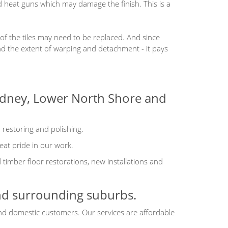
d heat guns which may damage the finish. This is a
 of the tiles may need to be replaced. And since
d the extent of warping and detachment - it pays
Sydney, Lower North Shore and
, restoring and polishing.
eat pride in our work.
imber floor restorations, new installations and
and surrounding suburbs.
and domestic customers. Our services are affordable