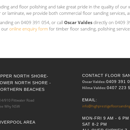
ding and floor polishing and take great pride in the quality of our w
er or laminate, we provide both commercial floor sanding services, as
Sanding on 0409 391 054, or call
Oscar Valdes
directly on 0409 3
e our
online enquiry form
for timber floor sanding, polishing servic
CONTACT FLOOR SA
UPPER NORTH SHORE-
Oscar Valdes:
0409 391 
LOWER NORTH SHORE -
Hilma Valdes:
0407 223 
NORTHERN BEACHES
EMAIL:
14/910 Pittwater Road
info@highprestigefloorsandin
ee Why NSW
MON-FRI 9 AM - 6 PM
IVERPOOL AREA
SAT 8-2 PM