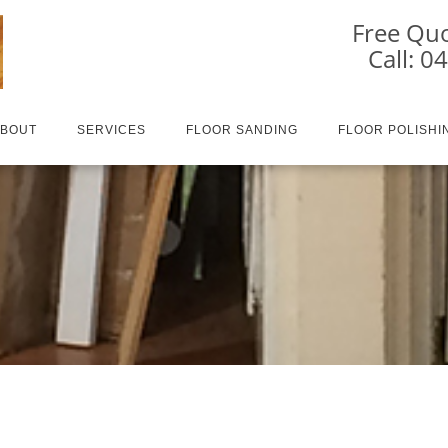
Free Quo
Call: 0
ABOUT
SERVICES
FLOOR SANDING
FLOOR POLISHI